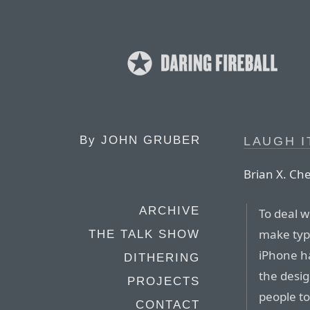
By
JOHN GRUBER
LAUGH I
Brian X. Ch
ARCHIVE
To deal w
make typi
THE TALK SHOW
iPhone h
DITHERING
the desig
PROJECTS
people to
CONTACT