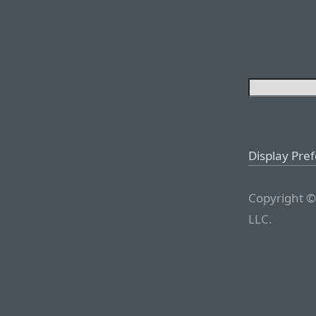
Display Pre
Copyright ©
LLC.