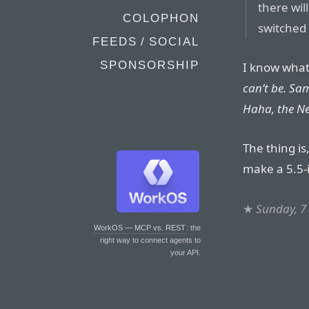
there wi
COLOPHON
switched 
FEEDS / SOCIAL
SPONSORSHIP
I know what 
can’t be. Sa
Haha, the Ne
The thing is
make a 5.5-i
★
Sunday, 7
WorkOS — MCP vs. REST
: the
right way to connect agents to
your API.