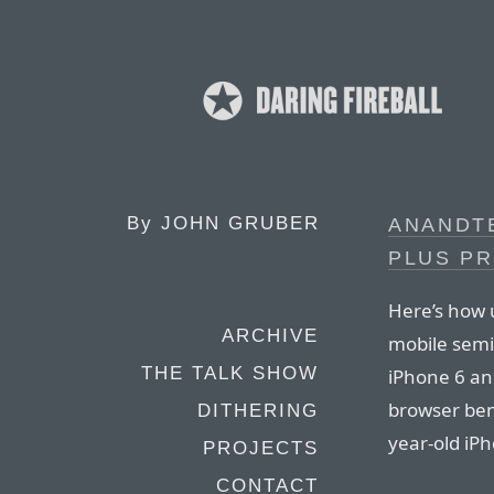
By
JOHN GRUBER
ANANDTE
PLUS P
Here’s how u
ARCHIVE
mobile semi
THE TALK SHOW
iPhone 6 and
browser benc
DITHERING
year-old iP
PROJECTS
CONTACT