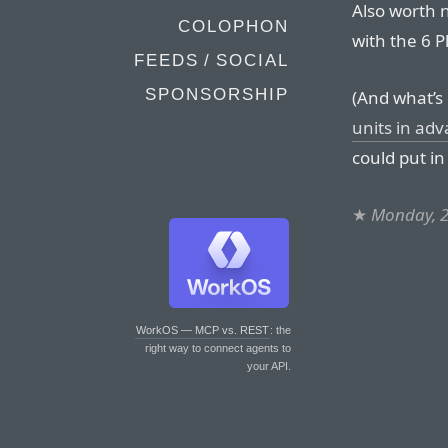
Also worth n
COLOPHON
with the 6 
FEEDS / SOCIAL
SPONSORSHIP
(And what’s
units in ad
could put in
★
Monday, 2
WorkOS — MCP vs. REST
: the
right way to connect agents to
your API.