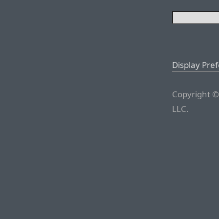
Display Pre
Copyright ©
LLC.