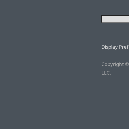
Display Pre
Copyright ©
LLC.