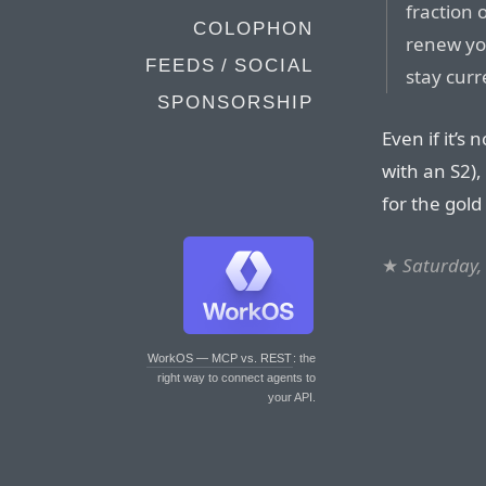
fraction 
COLOPHON
renew you
FEEDS / SOCIAL
stay curr
SPONSORSHIP
Even if it’s
with an S2),
for the gold
★
Saturday,
WorkOS — MCP vs. REST
: the
right way to connect agents to
your API.