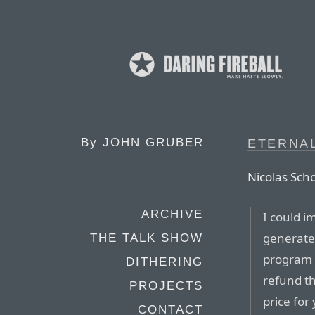
By
JOHN GRUBER
ETERNA
Nicolas Sch
ARCHIVE
I could i
generate 
THE TALK SHOW
program 
DITHERING
refund th
PROJECTS
price for
CONTACT