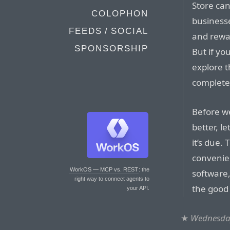
Store can
COLOPHON
business
FEEDS / SOCIAL
and rewa
SPONSORSHIP
But if yo
explore t
completel
Before w
better, l
it’s due.
convenie
WorkOS — MCP vs. REST
: the
software,
right way to connect agents to
the good
your API.
★
Wednesday