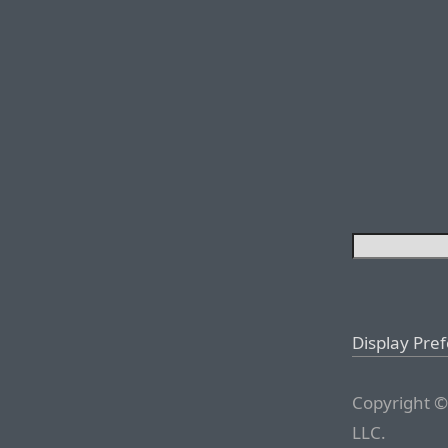
Display Pre
Copyright ©
LLC.