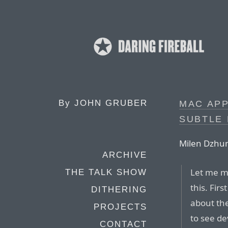
By
JOHN GRUBER
MAC APP
SUBTLE
Milen Dzhu
ARCHIVE
Let me ma
THE TALK SHOW
this. Fir
DITHERING
about the
PROJECTS
to see d
CONTACT