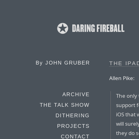
By
JOHN GRUBER
THE IPA
Allen Pike:
ARCHIVE
The only 
support f
THE TALK SHOW
iOS that 
DITHERING
will sure
PROJECTS
they do s
CONTACT