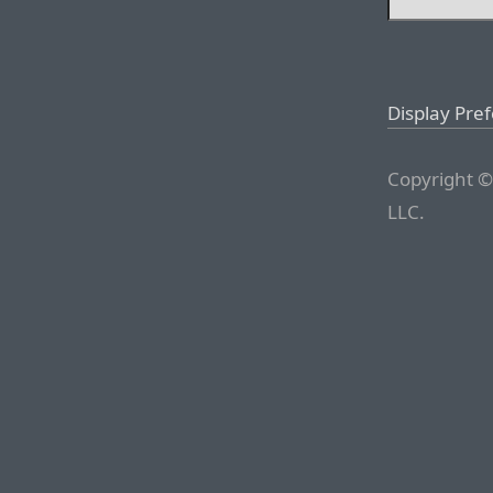
Display Pre
Copyright ©
LLC.