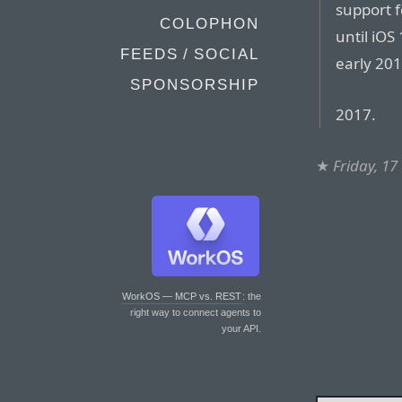
support f
COLOPHON
until iOS
FEEDS / SOCIAL
early 201
SPONSORSHIP
2017.
★
Friday, 17
WorkOS — MCP vs. REST
: the
right way to connect agents to
your API.