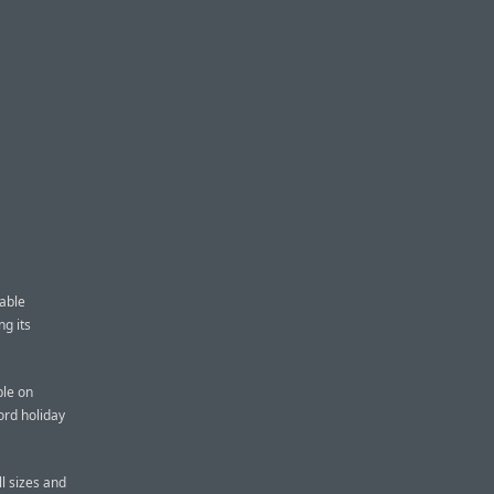
dable
g its
ple on
ord holiday
l sizes and