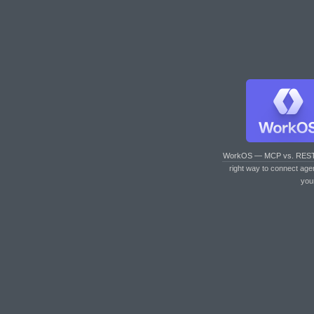
WorkOS — MCP vs. RES
right way to connect age
you