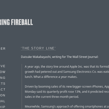
‘THE STORY LINE’
BER
Daisuke Wakabayashi, writing for The Wall Street Journal:
A year ago, the story line around Apple Inc. was that its formi
IVE
growth had petered out and Samsung Electronics Co. was eatin
HOW
lunch. What a difference a year makes.
ING
CTS
Driven by booming sales of its new bigger-screen iPhones, Ap
ACT
Monday said its quarterly profit rose 13%, and it predicted rec
HON
sales in the current three-month period.
IAL
Meanwhile, Samsung’s approach of offering smartphones at al
HIP