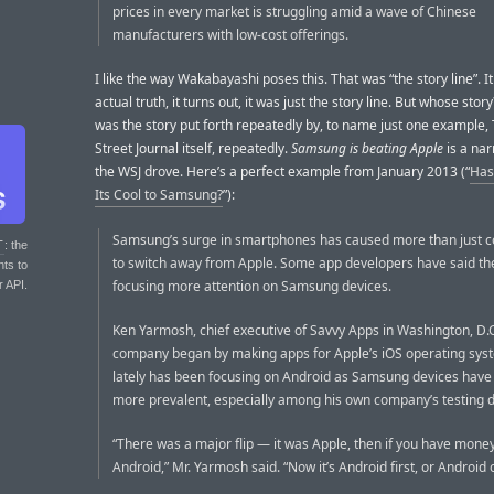
prices in every market is struggling amid a wave of Chinese
manufacturers with low-cost offerings.
I like the way Wakabayashi poses this. That was “the story line”. It
actual truth, it turns out, it was just the story line. But whose story?
was the story put forth repeatedly by, to name just one example,
Street Journal itself, repeatedly.
Samsung is beating Apple
is a nar
the WSJ drove. Here’s a perfect example from January 2013 (“
Has
Its Cool to Samsung?
”):
Samsung’s surge in smartphones has caused more than just 
T
: the
to switch away from Apple. Some app developers have said th
nts to
focusing more attention on Samsung devices.
r API.
Ken Yarmosh, chief executive of Savvy Apps in Washington, D.C.
company began by making apps for Apple’s iOS operating sys
lately has been focusing on Android as Samsung devices hav
more prevalent, especially among his own company’s testing d
“There was a major flip — it was Apple, then if you have money
Android,” Mr. Yarmosh said. “Now it’s Android first, or Android o