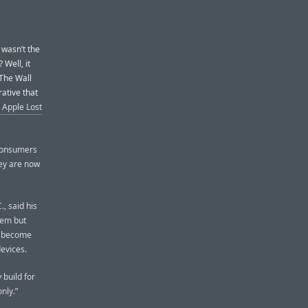
 wasn’t the
 Well, it
 The Wall
rative that
 Apple Lost
consumers
ey are now
, said his
tem but
e become
evices.
 build for
nly.”