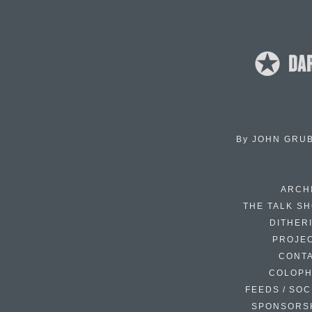
By
JOHN GRU
ARCH
THE TALK S
DITHER
PROJE
CONT
COLOP
FEEDS / SOC
SPONSORS