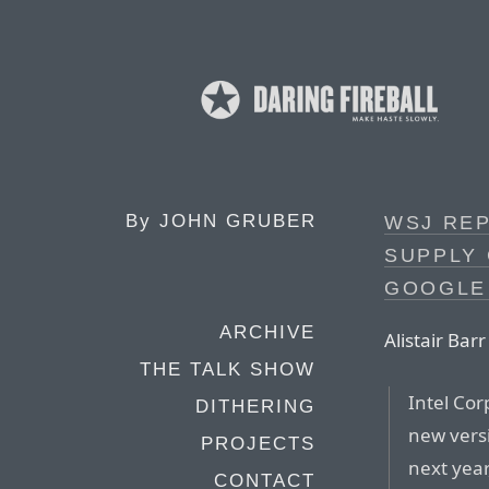
By
JOHN GRUBER
WSJ REP
SUPPLY 
GOOGLE
ARCHIVE
Alistair Bar
THE TALK SHOW
Intel Cor
DITHERING
new versi
PROJECTS
next year
CONTACT