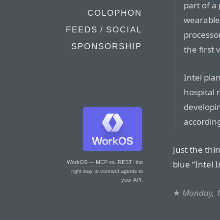
part of a
COLOPHON
wearable 
FEEDS / SOCIAL
processor
SPONSORSHIP
the first
Intel pla
hospital
developi
according
Just the thi
blue “Intel 
WorkOS — MCP vs. REST
: the
right way to connect agents to
your API.
★
Monday, 