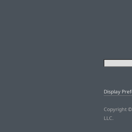
Display Pre
Copyright ©
LLC.