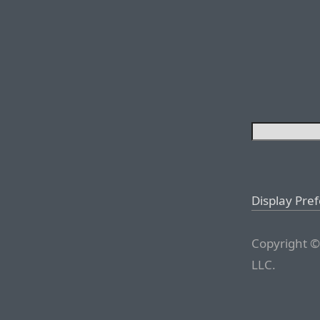
Display Pre
Copyright ©
LLC.