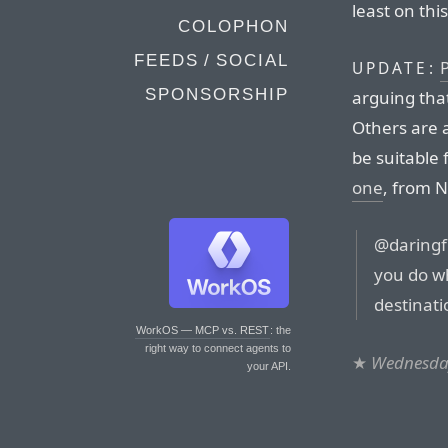
least on thi
COLOPHON
FEEDS / SOCIAL
P
UPDATE:
SPONSORSHIP
arguing that 
Others are a
be suitable 
one
, from N
@daringfi
you do wh
destinati
WorkOS — MCP vs. REST
: the
right way to connect agents to
★
Wednesday
your API.