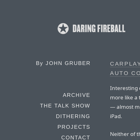
By
JOHN GRUBER
CARPLA
AUTO C
Interesting 
ARCHIVE
more like a 
THE TALK SHOW
— almost mo
iPad.
DITHERING
PROJECTS
Neither of 
CONTACT