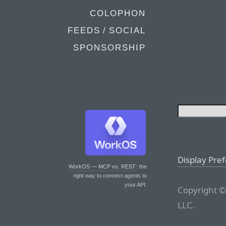
COLOPHON
FEEDS / SOCIAL
SPONSORSHIP
Display Pre
WorkOS — MCP vs. REST
: the
right way to connect agents to
your API.
Copyright ©
LLC.