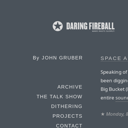
By
JOHN GRUBER
SPACE 
Speaking of
been diggin
ARCHIVE
Big Bucket 
THE TALK SHOW
entire
sound
DITHERING
★
Monday, 
PROJECTS
CONTACT