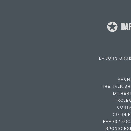
By
JOHN GRU
ARCH
THE TALK S
DITHER
PROJE
CONT
COLOP
FEEDS / SOC
SPONSORS