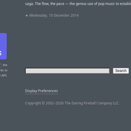
saga. The flow, the pace — the genius use of pop music to establi
★
Wednesday, 10 December 2014
T
: the
nts to
r API.
Display Preferences
Copyright © 2002–2026 The Daring Fireball Company LLC.