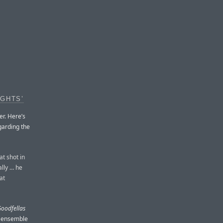
IGHTS’
er. Here’s
garding the
t shot in
ally … he
at
oodfellas
ce ensemble