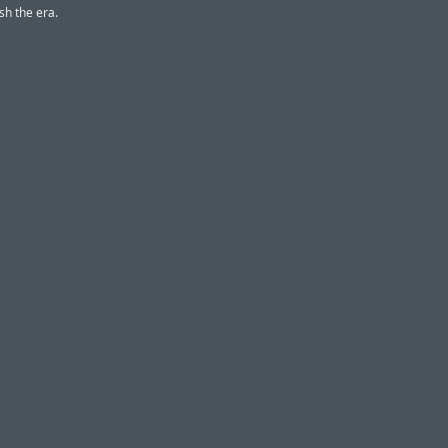
sh the era.