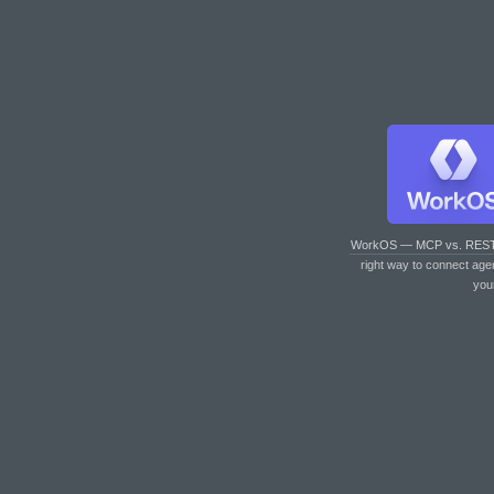
WorkOS — MCP vs. RES
right way to connect age
you