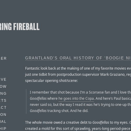
GRANTLAND’S ORAL HISTORY OF ‘BOOGIE N
BER
Fantastic look back at the making of one of my favorite movies ev
just one tidbit from postproduction supervisor Mark Graziano, re
IVE
spectacular opening shot/scene:
HOW
I remember that shot because I’m a Scorsese fan and I love tha
ING
Goodfellas
where
he goes into the Copa
. And here’s Paul basic
CTS
never said so, but the way I read it was he’s trying to one-up th
ACT
Goodfellas
tracking shot. And he did.
HON
IAL
The whole movie owed a creative debt to
Goodfellas
to my eyes.
G
created a mold for this sort of sprawling, years-long period-pie
HIP