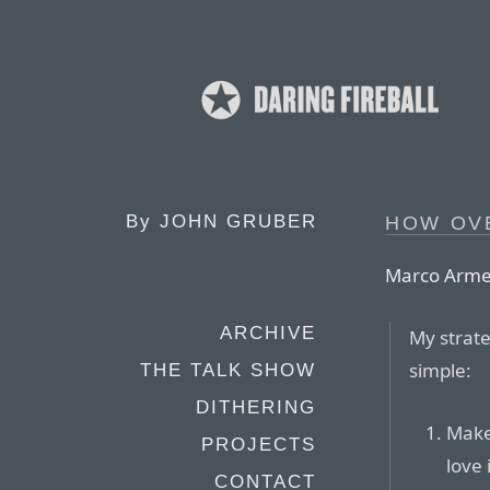
By
JOHN GRUBER
HOW OV
Marco Arme
ARCHIVE
My strate
simple:
THE TALK SHOW
DITHERING
Make
PROJECTS
love 
CONTACT