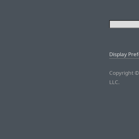
Display Pre
Copyright ©
LLC.