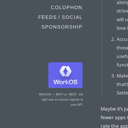
along
COLOPHON
striv
FEEDS / SOCIAL
will 
SPONSORSHIP
love i
Accu
thos
usef
funct
Make 
that’
Setti
WorkOS — MCP vs. REST
: the
right way to connect agents to
your API.
Maybe it’s j
fewer apps i
rate the app