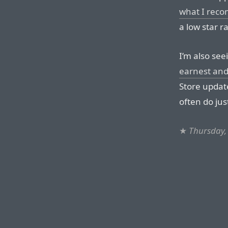
what I reco
a low star ra
I’m also se
earnest and
Store update
often do jus
★
Thursday,