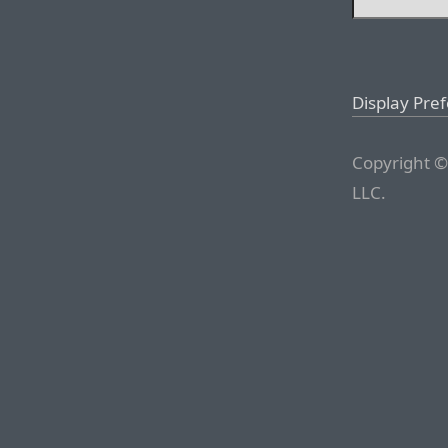
Display Pre
Copyright ©
LLC.