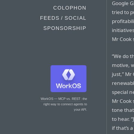
Google G
COLOPHON
tried to 
FEEDS / SOCIAL
profitabi
SPONSORSHIP
initiativ
Mr Cook 
“We do th
motive, w
just,” M
renewable
special n
WorkOS — MCP vs. REST
: the
Mr Cook 
right way to connect agents to
tone tha
your API.
to hear. 
if that’s