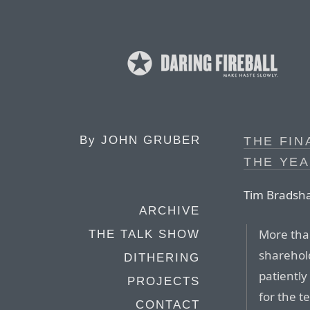
By
JOHN GRUBER
THE FIN
THE YEA
Tim Bradsha
ARCHIVE
More tha
THE TALK SHOW
sharehol
DITHERING
patiently
PROJECTS
for the t
CONTACT