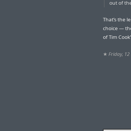
out of th
That’s the le
choice — th
of Tim Cook’
★
Friday, 1