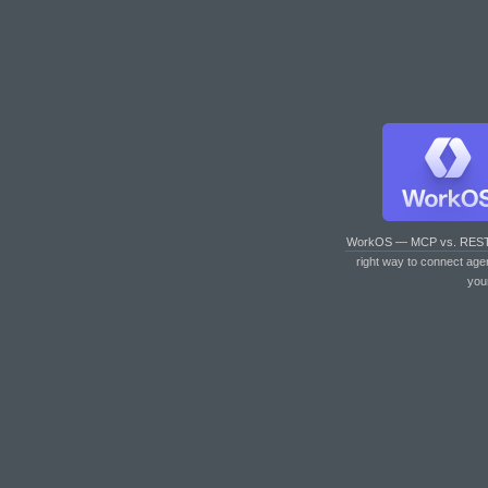
WorkOS — MCP vs. RES
right way to connect age
you