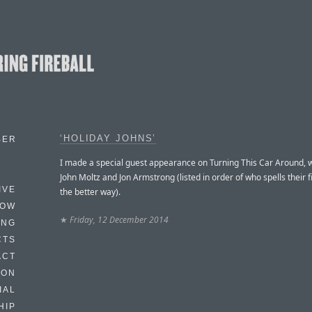
‘HOLIDAY JOHNS’
BER
I made a special guest appearance on Turning This Car Around, w
John Moltz and Jon Armstrong (listed in order of who spells their 
IVE
the better way).
HOW
★
Friday, 12 December 2014
ING
CTS
ACT
HON
IAL
HIP