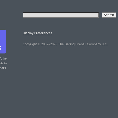
Display Preferences
Copyright © 2002–2026 The Daring Fireball Company LLC.
T
: the
nts to
r API.