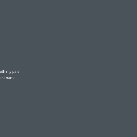
ith my pals
first name