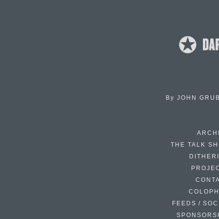
By
JOHN GRU
ARCH
THE TALK S
DITHER
PROJE
CONT
COLOP
FEEDS / SOC
SPONSORS