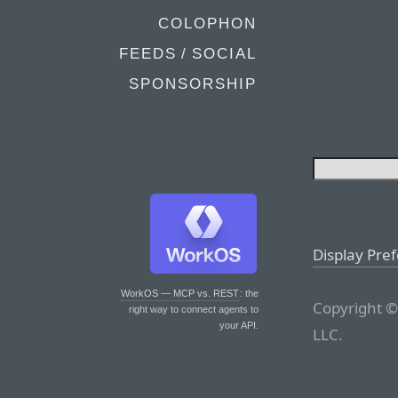
COLOPHON
FEEDS / SOCIAL
SPONSORSHIP
Display Pre
WorkOS — MCP vs. REST
: the
Copyright ©
right way to connect agents to
your API.
LLC.