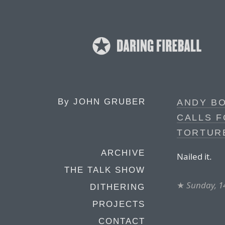
By
JOHN GRUBER
ANDY BO
CALLS F
TORTUR
ARCHIVE
Nailed it.
THE TALK SHOW
★
Sunday, 1
DITHERING
PROJECTS
CONTACT