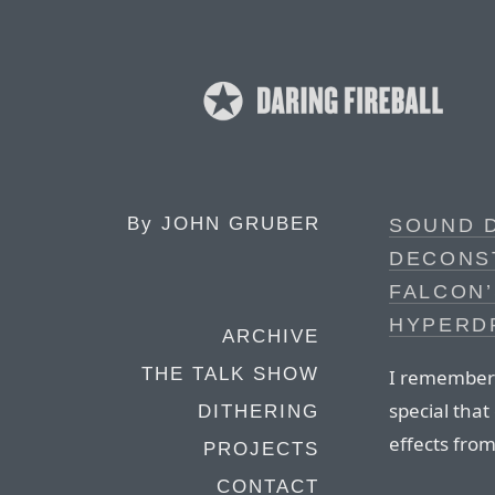
By
JOHN GRUBER
SOUND 
DECONS
FALCON’
HYPERD
ARCHIVE
THE TALK SHOW
I remember 
special tha
DITHERING
effects fro
PROJECTS
CONTACT