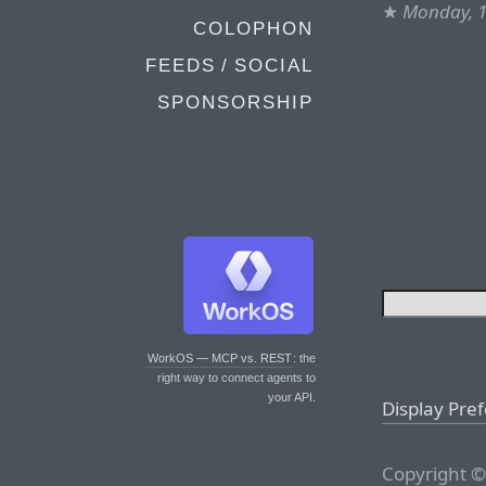
★
Monday, 
COLOPHON
FEEDS / SOCIAL
SPONSORSHIP
WorkOS — MCP vs. REST
: the
right way to connect agents to
your API.
Display Pre
Copyright ©