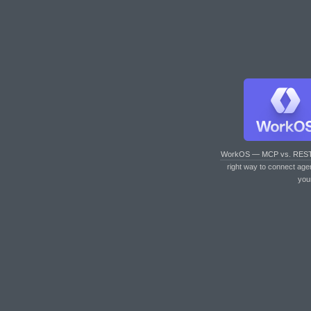
WorkOS — MCP vs. RES
right way to connect age
you