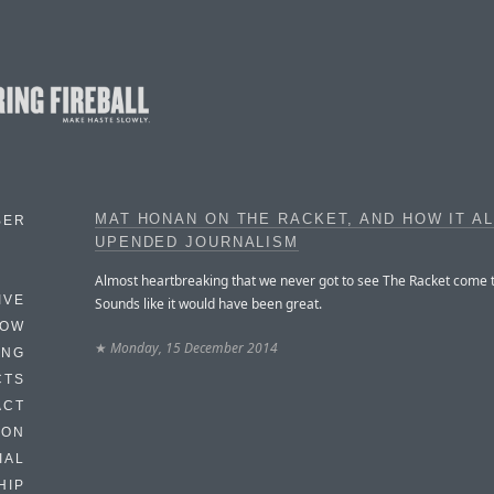
MAT HONAN ON THE RACKET, AND HOW IT A
BER
UPENDED JOURNALISM
Almost heartbreaking that we never got to see The Racket come t
IVE
Sounds like it would have been great.
HOW
★
Monday, 15 December 2014
ING
CTS
ACT
HON
IAL
HIP