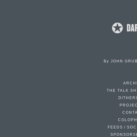
By
JOHN GRU
ARCH
THE TALK S
DITHER
PROJE
CONT
COLOP
FEEDS / SOC
SPONSORS