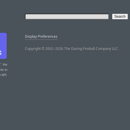
Display Preferences
Copyright © 2002–2026 The Daring Fireball Company LLC.
T
: the
nts to
r API.