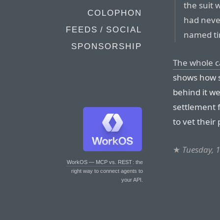
the suit 
COLOPHON
had neve
FEEDS / SOCIAL
named ti
SPONSORSHIP
The whole 
shows how s
behind it we
settlement 
to vet their 
★
Tuesday, 
WorkOS — MCP vs. REST
: the
right way to connect agents to
your API.