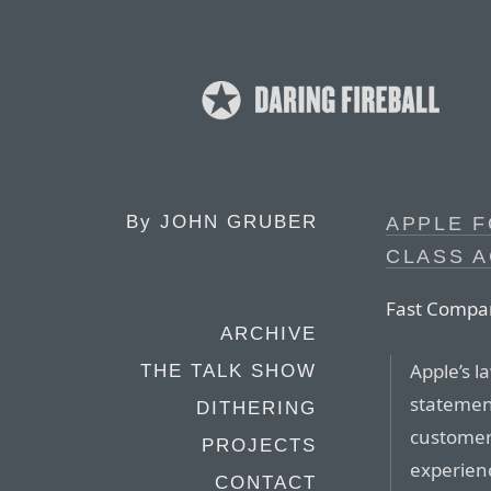
By
JOHN GRUBER
APPLE F
CLASS A
Fast Compa
ARCHIVE
Apple’s l
THE TALK SHOW
statement
DITHERING
customer
PROJECTS
experienc
CONTACT