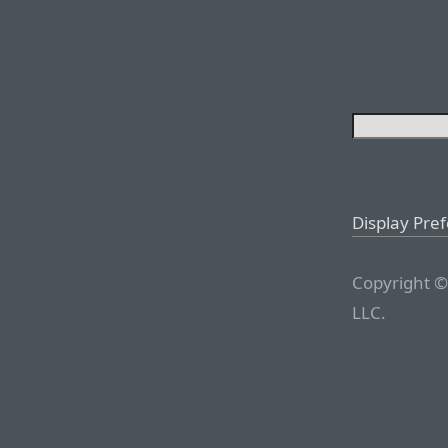
Display Pre
Copyright ©
LLC.