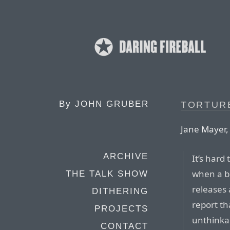
By
JOHN GRUBER
TORTUR
Jane Mayer,
ARCHIVE
It’s hard
when a b
THE TALK SHOW
releases
DITHERING
report th
PROJECTS
unthinkab
CONTACT