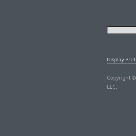
Display Pre
Copyright ©
LLC.