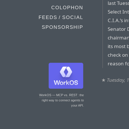
last Tues
COLOPHON
Select In
FEEDS / SOCIAL
C.I.A.’s 
SPONSORSHIP
Senator 
chairman,
its most 
check on 
reason fo
★
Tuesday, 
WorkOS — MCP vs. REST
: the
right way to connect agents to
your API.