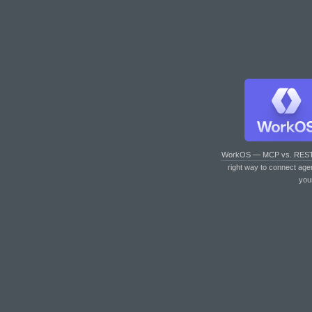
WorkOS — MCP vs. RES
right way to connect age
you