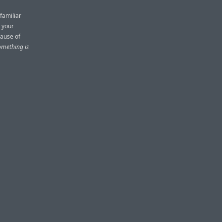
familiar
n your
cause of
omething is