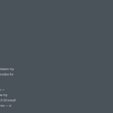
between my
aradox for
an —
new my
 I’d install
ense — is