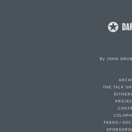
By
JOHN GRU
ARCH
THE TALK S
DITHER
PROJE
CONT
COLOP
FEEDS / SOC
SPONSORS