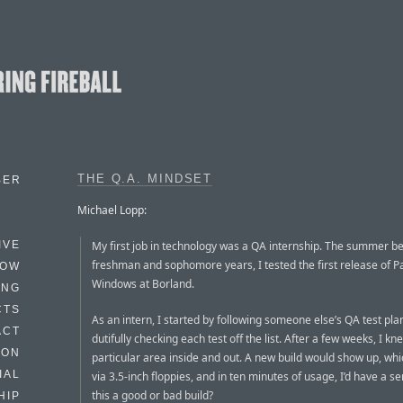
THE Q.A. MINDSET
BER
Michael Lopp:
My first job in technology was a QA internship. The summer 
IVE
freshman and sophomore years, I tested the first release of P
HOW
Windows at Borland.
ING
CTS
As an intern, I started by following someone else’s QA test pl
ACT
dutifully checking each test off the list. After a few weeks, I k
HON
particular area inside and out. A new build would show up, which
IAL
via 3.5-inch floppies, and in ten minutes of usage, I’d have a s
this a good or bad build?
HIP