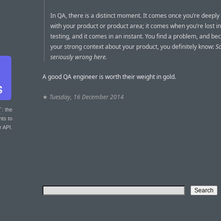
In QA, there is a distinct moment. It comes once you’re deeply 
with your product or product area; it comes when you’re lost i
testing, and it comes in an instant. You find a problem, and be
your strong context about your product, you definitely know:
S
seriously wrong here.
A good QA engineer is worth their weight in gold.
★
Tuesday, 16 December 2014
T
: the
nts to
r API.