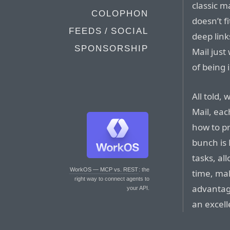
classic m
COLOPHON
doesn’t 
FEEDS / SOCIAL
deep link
SPONSORSHIP
Mail just
of being 
All told,
Mail, eac
how to pr
bunch is 
tasks, al
WorkOS — MCP vs. REST
: the
time, mak
right way to connect agents to
advantag
your API.
an excell