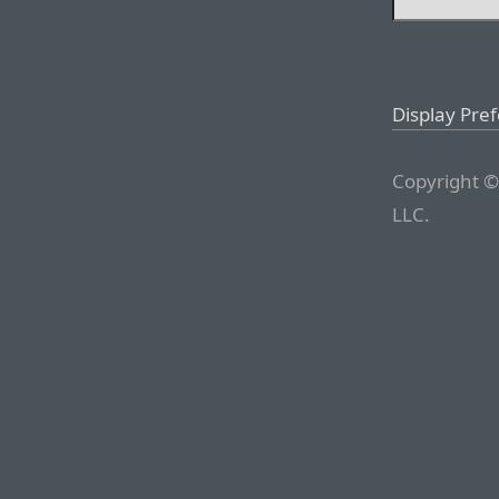
Display Pre
Copyright ©
LLC.