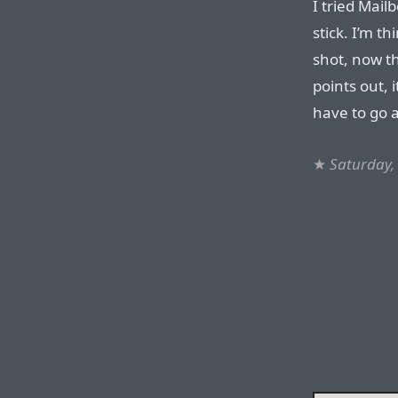
I tried Mailb
stick. I’m t
shot, now th
points out, 
have to go al
★
Saturday,