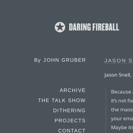
By
JOHN GRUBER
JASON S
Jason Snell,
ARCHIVE
Because A
it’s not f
THE TALK SHOW
the mass
DITHERING
your emai
PROJECTS
Maybe its
CONTACT