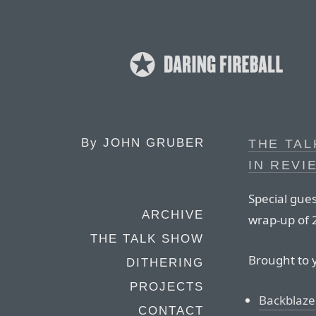
By
JOHN GRUBER
THE TAL
IN REVI
Special gues
ARCHIVE
wrap-up of 
THE TALK SHOW
Brought to 
DITHERING
PROJECTS
Backblaze
CONTACT