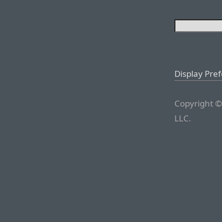
Display Pre
Copyright ©
LLC.