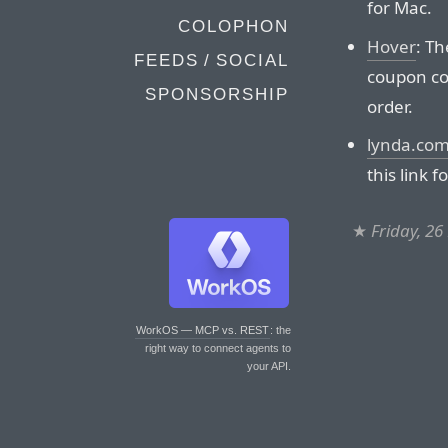
for Mac.
COLOPHON
Hover
: Th
FEEDS / SOCIAL
coupon co
SPONSORSHIP
order.
lynda.co
this link f
★
Friday, 2
WorkOS — MCP vs. REST
: the
right way to connect agents to
your API.