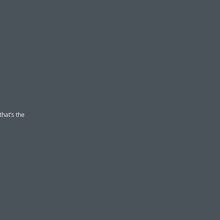
that’s the