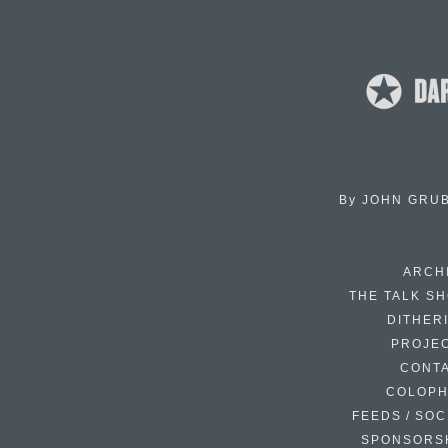
By
JOHN GRU
ARCH
THE TALK S
DITHER
PROJE
CONT
COLOP
FEEDS / SOC
SPONSORS