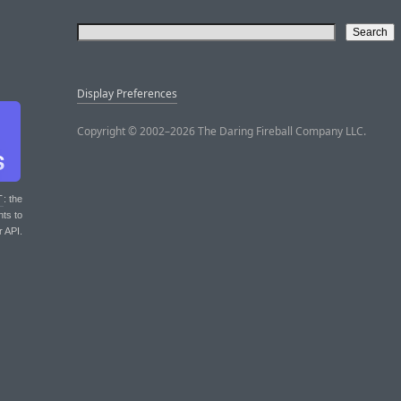
Display Preferences
Copyright © 2002–2026 The Daring Fireball Company LLC.
T
: the
nts to
r API.