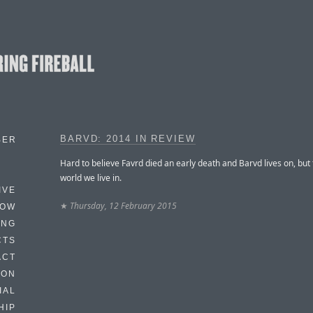
BARVD: 2014 IN REVIEW
BER
Hard to believe Favrd died an early death and Barvd lives on, but 
world we live in.
IVE
★
Thursday, 12 February 2015
HOW
ING
CTS
ACT
HON
IAL
HIP