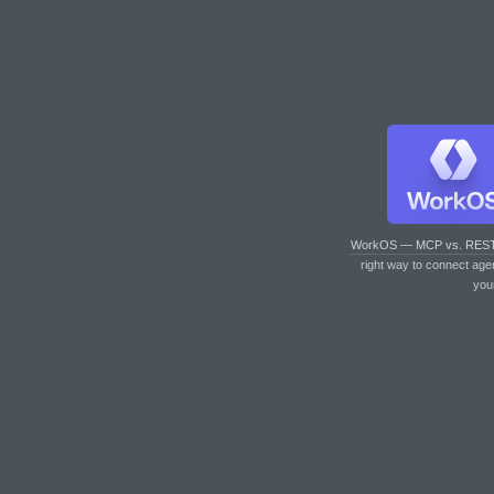
WorkOS — MCP vs. RES
right way to connect age
you