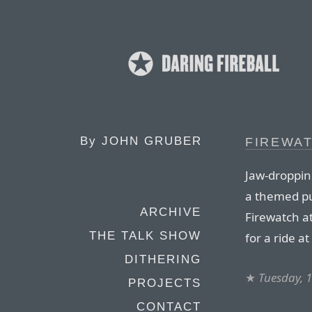
By
JOHN GRUBER
FIREWA
Jaw-dropping
a themed pu
ARCHIVE
Firewatch at
THE TALK SHOW
for a ride a
DITHERING
★
Tuesday, 
PROJECTS
CONTACT