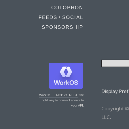
COLOPHON
FEEDS / SOCIAL
SPONSORSHIP
Display Pre
WorkOS — MCP vs. REST
: the
right way to connect agents to
your API.
Copyright ©
LLC.