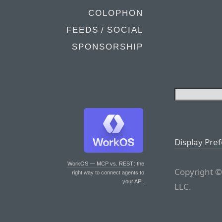
COLOPHON
FEEDS / SOCIAL
SPONSORSHIP
Display Pre
WorkOS — MCP vs. REST
: the
Copyright ©
right way to connect agents to
your API.
LLC.