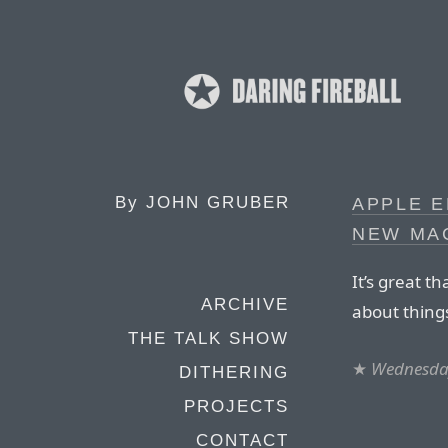
By
JOHN GRUBER
APPLE E
NEW MA
It’s great t
ARCHIVE
about things 
THE TALK SHOW
★
Wednesday
DITHERING
PROJECTS
CONTACT