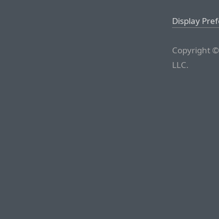
Display Pre
Copyright ©
LLC.