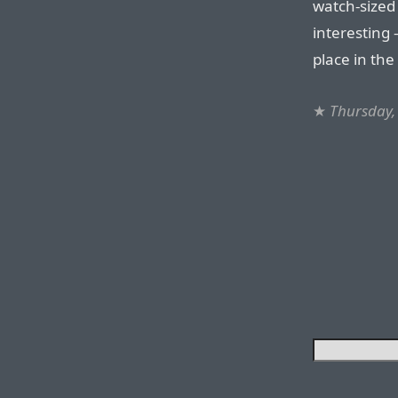
watch-sized d
interesting
place in the
★
Thursday,