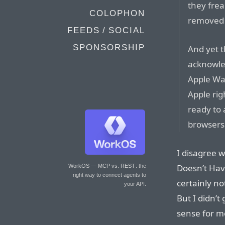
they fre
COLOPHON
removed 
FEEDS / SOCIAL
SPONSORSHIP
And yet t
acknowle
Apple Wat
Apple rig
ready to 
browsers
I disagree 
Doesn’t Have
WorkOS — MCP vs. REST
: the
right way to connect agents to
certainly no
your API.
But I didn’t
sense for m