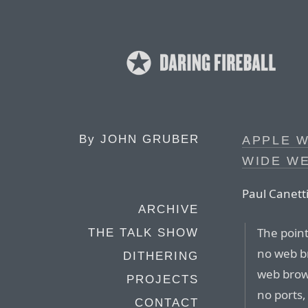
By
JOHN GRUBER
APPLE 
WIDE W
Paul Canetti
ARCHIVE
The point
THE TALK SHOW
no web br
DITHERING
web brow
PROJECTS
no ports,
CONTACT