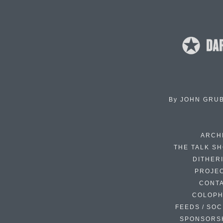
By
JOHN GRU
ARCH
THE TALK S
DITHER
PROJE
CONT
COLOP
FEEDS / SOC
SPONSORS