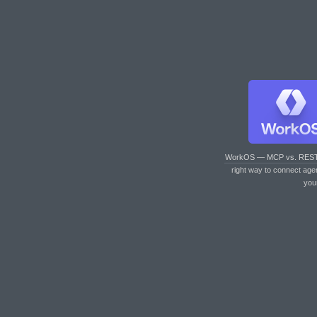
WorkOS — MCP vs. RES
right way to connect age
you