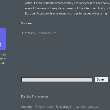
without their consent, whether they are logged in to Facebook 
even if they are not registered users of the site or explicitly opt
Europe. Facebook tracks users in order to target advertising.
Shocker.
★
Tuesday, 31 March 2015
T
: the
nts to
r API.
Display Preferences
Copyright © 2002–2026 The Daring Fireball Company LLC.