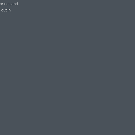
or not, and
 out in