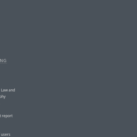
ING
y Law and
aphy
,
t report
 users