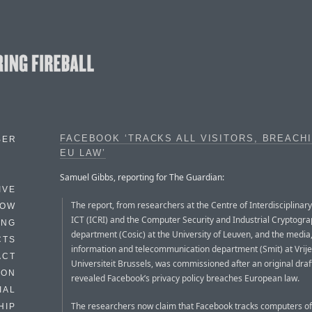
FACEBOOK ‘TRACKS ALL VISITORS, BREACH
BER
EU LAW’
Samuel Gibbs, reporting for The Guardian:
IVE
The report, from researchers at the Centre of Interdisciplinar
HOW
ICT (ICRI) and the Computer Security and Industrial Cryptogr
ING
department (Cosic) at the University of Leuven, and the media
CTS
information and telecommunication department (Smit) at Vrije
ACT
Universiteit Brussels, was commissioned after an original draf
HON
revealed Facebook’s privacy policy breaches European law.
IAL
The researchers now claim that Facebook tracks computers of
HIP