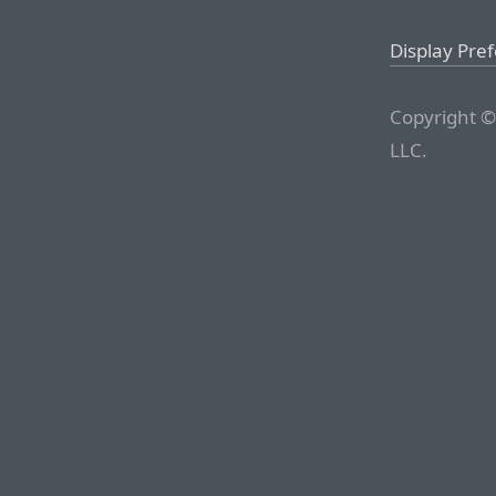
Display Pre
Copyright ©
LLC.