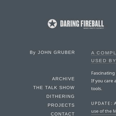
By
JOHN GRUBER
A COMPL
USED BY
Fascinating
ARCHIVE
If you care
THE TALK SHOW
tools.
DITHERING
A
UPDATE:
PROJECTS
use of the 
CONTACT