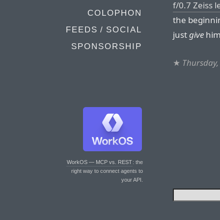
f/0.7 Zeiss 
COLOPHON
the beginni
FEEDS / SOCIAL
just
give
him
SPONSORSHIP
★
Thursday, 
WorkOS — MCP vs. REST
: the
right way to connect agents to
your API.