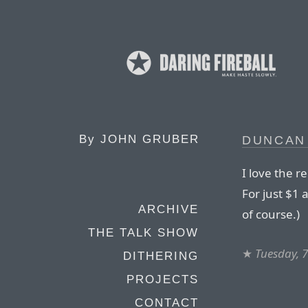
By
JOHN GRUBER
DUNCAN
I love the r
For just $1 a 
ARCHIVE
of course.)
THE TALK SHOW
★
Tuesday, 7
DITHERING
PROJECTS
CONTACT