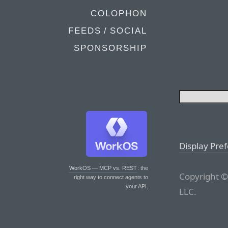
COLOPHON
FEEDS / SOCIAL
SPONSORSHIP
Display Pre
WorkOS — MCP vs. REST
: the
Copyright ©
right way to connect agents to
your API.
LLC.