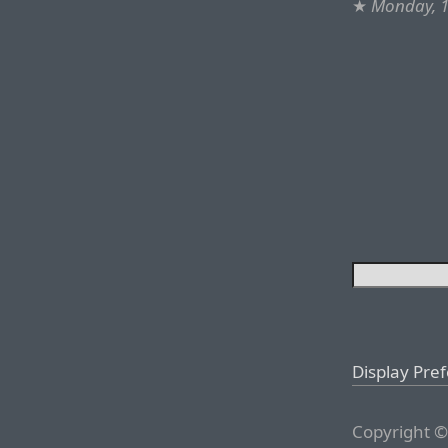
★
Monday, 1
Display Pre
Copyright ©