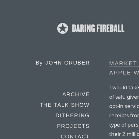
By
JOHN GRUBER
MARKET
APPLE W
I would tak
ARCHIVE
of salt, giv
THE TALK SHOW
opt-in servi
receipts fro
DITHERING
type of pers
PROJECTS
their 2 mil
CONTACT