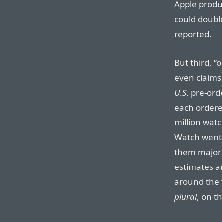
Apple produc
could doubl
reported.
But third, “
even claims
U.S.
pre-ord
each ordere
million watc
Watch went
them major m
estimates a
around the 
plural
, on th