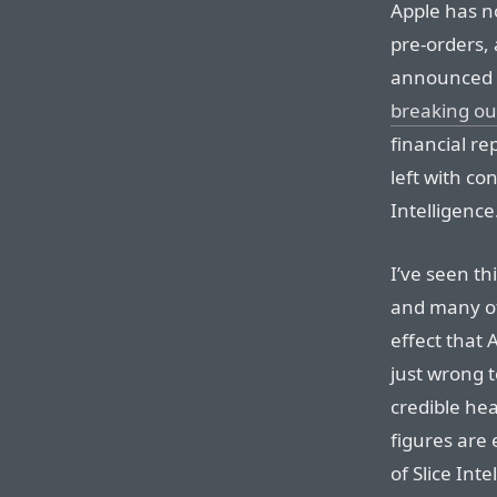
Apple has 
pre-orders, 
announced 
breaking ou
financial re
left with con
Intelligence
I’ve seen th
and many of
effect that A
just wrong 
credible he
figures are 
of Slice Int