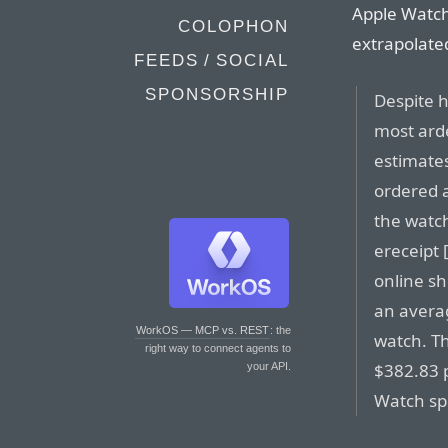
Apple Watch
COLOPHON
extrapolated
FEEDS / SOCIAL
SPONSORSHIP
Despite 
most arde
estimates
ordered a
the watch
ereceipt 
online s
an avera
WorkOS — MCP vs. REST
: the
watch. T
right way to connect agents to
$382.83 
your API.
Watch sp