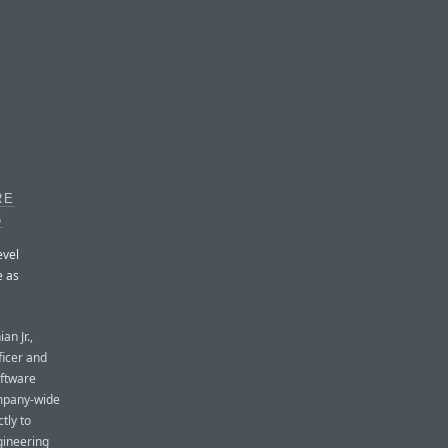
RE
6
evel
e as
an Jr.,
ficer and
oftware
ompany-wide
tly to
gineering