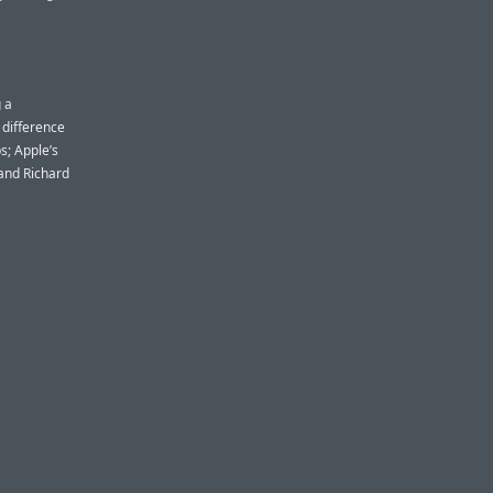
 a
 difference
s; Apple’s
 and Richard