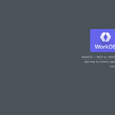
WorkOS — MCP vs. RES
right way to connect age
you