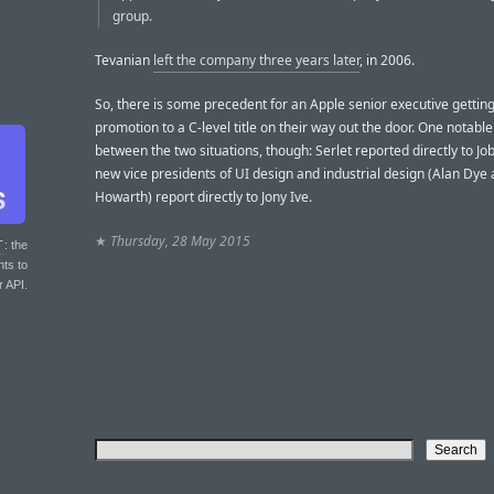
group.
Tevanian
left the company three years later
, in 2006.
So, there is some precedent for an Apple senior executive getting
promotion to a C-level title on their way out the door. One notable
between the two situations, though: Serlet reported directly to Job
new vice presidents of UI design and industrial design (Alan Dye
Howarth) report directly to Jony Ive.
★
Thursday, 28 May 2015
T
: the
nts to
r API.