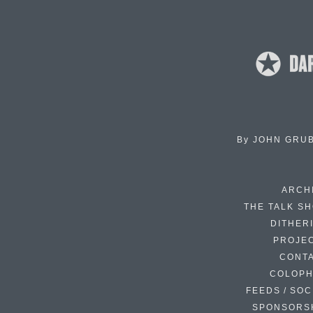
By
JOHN GRU
ARCH
THE TALK S
DITHER
PROJE
CONT
COLOP
FEEDS / SOC
SPONSORS