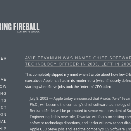
AVIE TEVANIAN WAS NAMED CHIEF SOFTWA
BER
TECHNOLOGY OFFICER IN 2003, LEFT IN 200
This completely slipped my mind when I wrote about how few C-l
IVE
executives Apple has had in its modern era (which I loosely defin
starting when Steve Jobs took the “interim” CEO title):
HOW
ING
July 8, 2003 — Apple today announced that Avadis “Avie” Tevani
CTS
Ph.D., will become the company’s chief software technology of
ACT
Bertrand Serlet will be promoted to senior vice president of S
HON
Engineering. In his new role, Tevanian will focus on setting c
IAL
software technology directions, and Serlet will now report direc
Apple CEO Steve Jobs and lead the company’s OS Software En
HIP