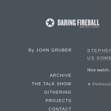
By
JOHN GRUBER
STEPHE
US SOM
Nice watch.
ARCHIVE
★
Wednesday
THE TALK SHOW
DITHERING
PROJECTS
CONTACT