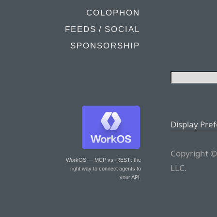
COLOPHON
FEEDS / SOCIAL
SPONSORSHIP
Display Pre
Copyright ©
WorkOS — MCP vs. REST
: the
LLC.
right way to connect agents to
your API.