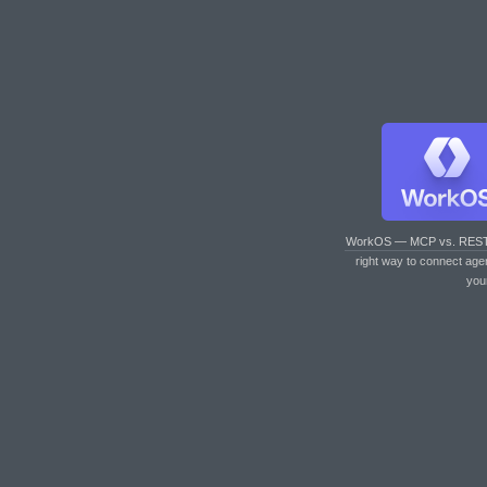
WorkOS — MCP vs. RES
right way to connect age
you