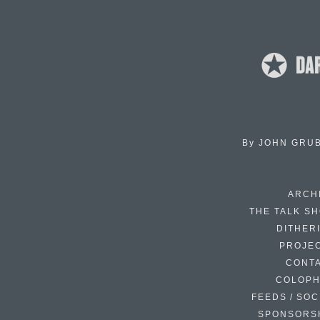
By
JOHN GRU
ARCH
THE TALK S
DITHER
PROJE
CONT
COLOP
FEEDS / SOC
SPONSORS