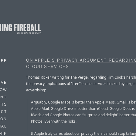
ON APPLE’S PRIVACY ARGUMENT REGARDIN
BER
CLOUD SERVICES
Thomas Ricker, writing for The Verge, regarding Tim Cook’s hars
IVE
the privacy implications of “free” online services backed by targe
advertising:
HOW
ING
Arguably, Google Maps is better than Apple Maps, Gmail is be
CTS
Apple Mail, Google Drive is better than iCloud, Google Docs is
ACT
iWork, and Google Photos can “surprise and delight” better th
HON
Photos. Even with the risks.
IAL
If Apple truly cares about our privacy then it should stop talki
HIP