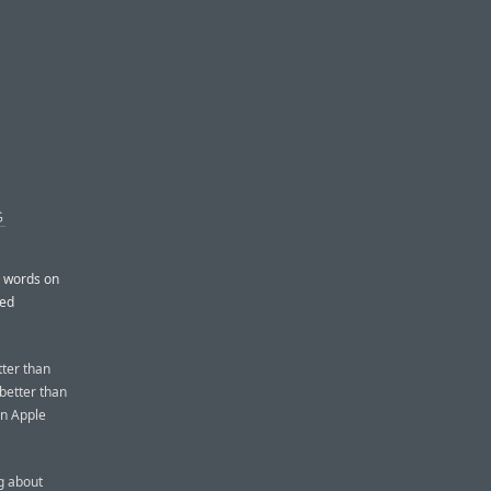
G
h words on
ted
tter than
 better than
an Apple
ng about