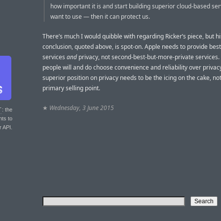
how important it is and start building superior cloud-based se
want to use — then it can protect us.
There’s much I would quibble with regarding Ricker’s piece, but hi
conclusion, quoted above, is spot-on. Apple needs to provide bes
services
and
privacy, not second-best-but-more-private services
people will and do choose convenience and reliability over privacy
superior position on privacy needs to be the icing on the cake, not
primary selling point.
★
Wednesday, 3 June 2015
T
: the
nts to
r API.