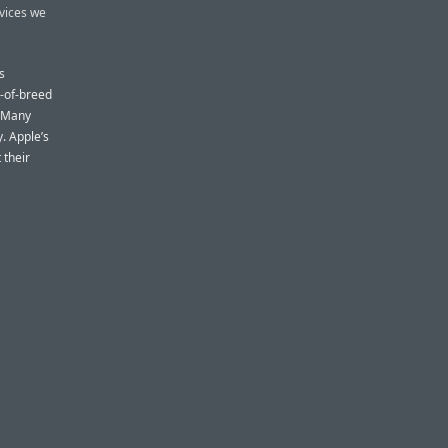
rvices we
s
t-of-breed
. Many
. Apple’s
 their