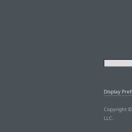
Display Pre
Copyright ©
LLC.