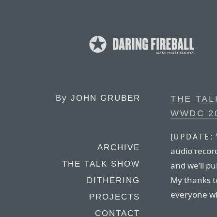
By
JOHN GRUBER
THE TAL
WWDC 2
[
UPDATE:
ARCHIVE
audio recor
THE TALK SHOW
and we’ll pu
My thanks t
DITHERING
everyone wh
PROJECTS
CONTACT