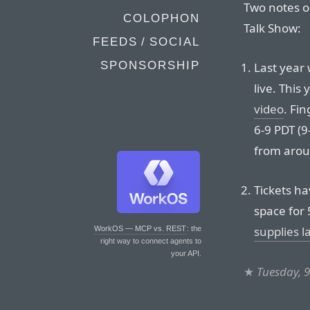
Two notes on
COLOPHON
Talk Show:
FEEDS / SOCIAL
SPONSORSHIP
Last year
live. This 
video
. Fin
6-9 PDT (9
from arou
Tickets ha
space for
supplies l
WorkOS — MCP vs. REST
: the
right way to connect agents to
your API.
★
Tuesday, 9