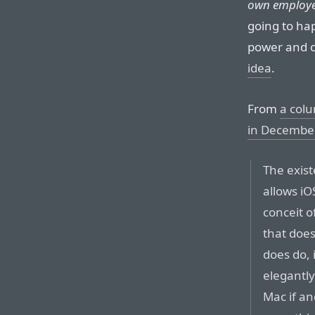
own employe
going to ha
power and c
idea
.
From
a colu
in Decembe
The exis
allows iO
conceit o
that does
does do, 
elegantly
Mac if an