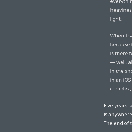
everythin
heaviness
light.
When I sa
because t
is there 
— well, a
in the sh
in an iOS
complex, 
Five years l
is anywhere
The end of t