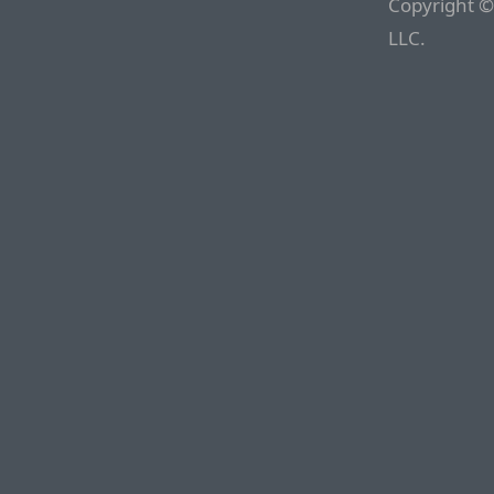
Copyright ©
LLC.