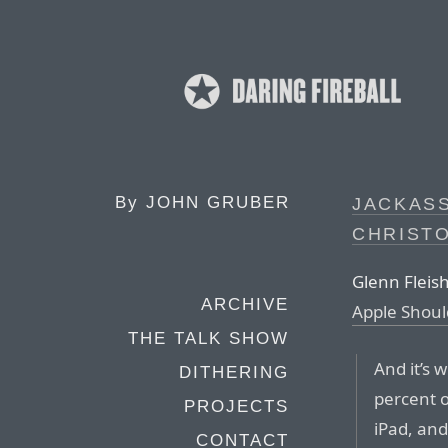
By
JOHN GRUBER
JACKASS
CHRIST
Glenn Fleis
ARCHIVE
Apple Should
THE TALK SHOW
And it’s 
DITHERING
percent 
PROJECTS
iPad, an
CONTACT