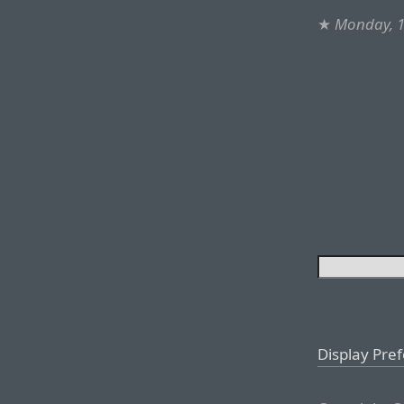
★
Monday, 1
Display Pre