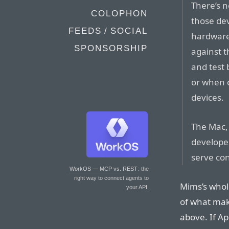
There’s n
COLOPHON
those de
FEEDS / SOCIAL
hardware 
SPONSORSHIP
against t
and test
or when c
devices.
The Mac, 
developer
serve co
WorkOS — MCP vs. REST
: the
right way to connect agents to
Mims’s whol
your API.
of what mak
above. If Ap