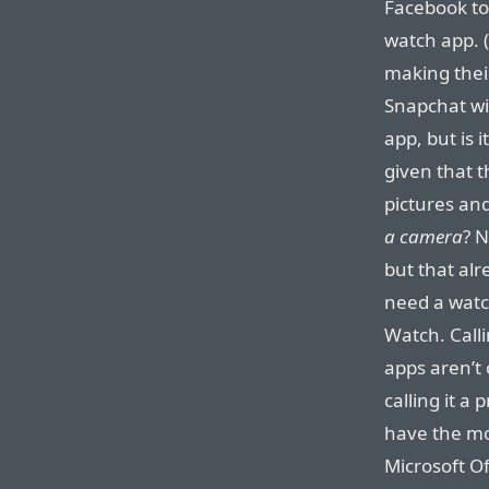
Facebook to 
watch app. (
making thei
Snapchat wi
app, but is 
given that t
pictures an
a camera
? 
but that alr
need a watc
Watch. Call
apps aren’t
calling it a
have the mo
Microsoft Of