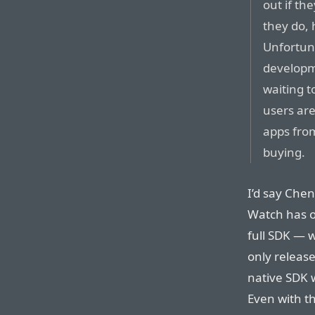
out if th
they do, 
Unfortuna
developm
waiting t
users are 
apps fro
buying.
I’d say Chen
Watch has o
full SDK — w
only releas
native SDK w
Even with t