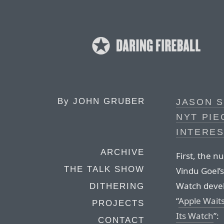
By
JOHN GRUBER
JASON S
NYT PIE
INTERE
ARCHIVE
First, the 
THE TALK SHOW
Vindu Goel’s
Watch devel
DITHERING
“
Apple Wait
PROJECTS
Its Watch
”:
CONTACT