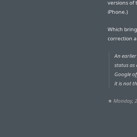
versions of
iPhone.)
Which brings
correction a
An earlier
status as
Google of
it is not 
★
Monday, 2