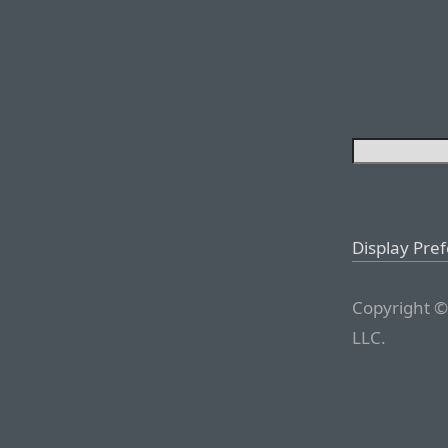
Display Pre
Copyright ©
LLC.