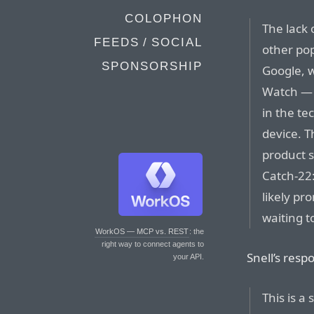
COLOPHON
The lack
FEEDS / SOCIAL
other po
SPONSORSHIP
Google, w
Watch — 
in the t
device. T
product s
Catch-22
likely pr
waiting t
WorkOS — MCP vs. REST
: the
right way to connect agents to
Snell’s resp
your API.
This is a