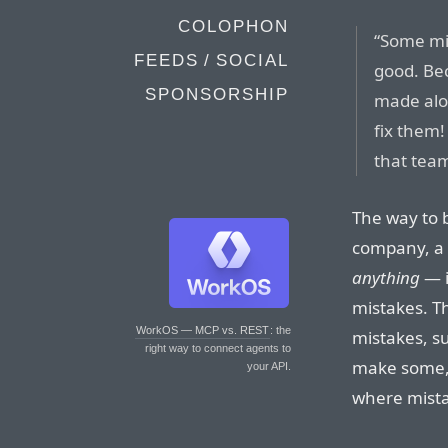
COLOPHON
“Some mis
FEEDS / SOCIAL
good. Bec
SPONSORSHIP
made alon
fix them!
that team
The way to 
company, a b
anything
— i
mistakes. Th
WorkOS — MCP vs. REST
: the
mistakes, su
right way to connect agents to
make some, 
your API.
where mistak