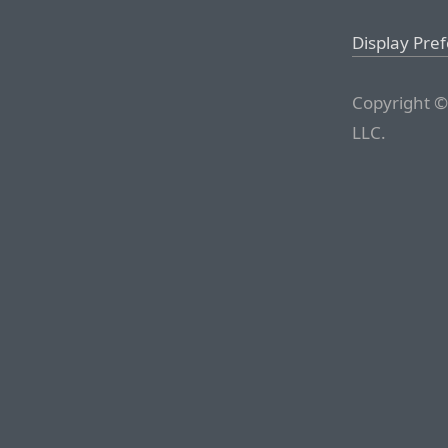
Display Pre
Copyright ©
LLC.