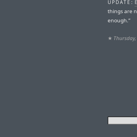
UPDATE:
things are n
enough.”
★
Thursday, 