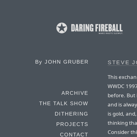
By
JOHN GRUBER
STEVE J
This exchan
WWDC 1997 is
ARCHIVE
before. But 
THE TALK SHOW
and is alway
is gold, and,
DITHERING
thinking tha
PROJECTS
Consider thi
CONTACT