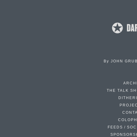
By
JOHN GRU
ARCH
THE TALK S
DITHER
PROJE
CONT
COLOP
FEEDS / SOC
SPONSORS