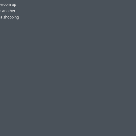
howroom up
in another
s a shopping