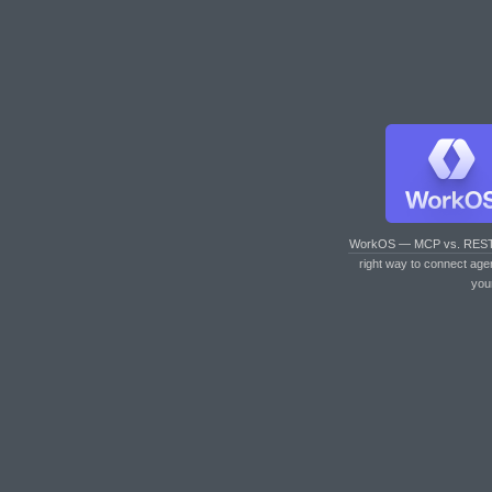
WorkOS — MCP vs. RES
right way to connect age
you