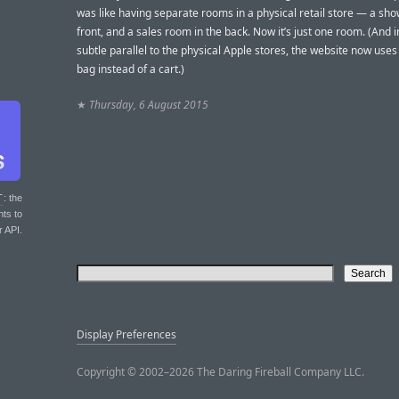
was like having separate rooms in a physical retail store — a s
front, and a sales room in the back. Now it’s just one room. (And 
subtle parallel to the physical Apple stores, the website now use
bag instead of a cart.)
★
Thursday, 6 August 2015
T
: the
nts to
r API.
Display Preferences
Copyright © 2002–2026 The Daring Fireball Company LLC.