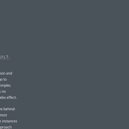
ILT-
tion and
go to
simpler,
s no
ebo effect.
ve behind-
 most
e instances
approach