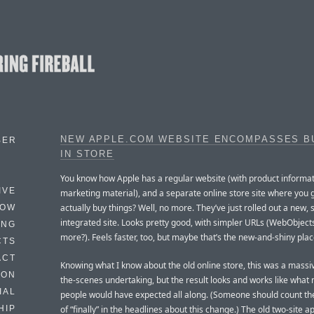
NEW APPLE.COM WEBSITE ENCOMPASSES BU
BER
IN STORE
You know how Apple has a regular website (with product informa
IVE
marketing material), and a separate online store site where you 
actually buy things? Well, no more. They’ve just rolled out a new, 
HOW
integrated site. Looks pretty good, with simpler URLs (WebObject
ING
more?). Feels faster, too, but maybe that’s the new-and-shiny plac
CTS
ACT
Knowing what I know about the old online store, this was a massi
HON
the-scenes undertaking, but the result looks and works like what
IAL
people would have expected all along. (Someone should count th
of “finally” in the headlines about this change.) The old two-site 
HIP