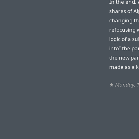
In the end, 
shares of Alp
changing t
refocusing 
logic of a s
into” the pa
the new par
made as a k
★
Monday, 1