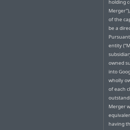
holding 
Merger”),
of the cap
be a dire
Pursuant
entity (“
subsidiar
owned sub
into Goog
wholly o
of each c
outstand
Merger wi
equivalen
having t