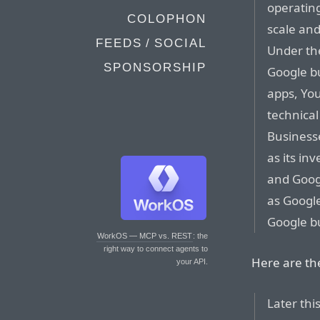
operatin
COLOPHON
scale and
FEEDS / SOCIAL
Under the
SPONSORSHIP
Google bu
apps, Yo
technical
Businesse
as its in
and Googl
as Google
Google b
WorkOS — MCP vs. REST
: the
right way to connect agents to
Here are the
your API.
Later thi