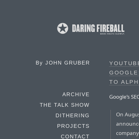
By
JOHN GRUBER
YOUTUBE
GOOGLE;
TO ALP
ARCHIVE
Google’s SEC
THE TALK SHOW
On August
DITHERING
announce
PROJECTS
company,
CONTACT