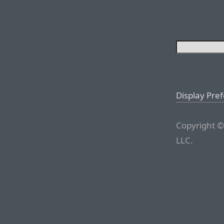
Display Pre
Copyright ©
LLC.