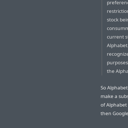
preferenc
restricti
stock bei
consumma
current s
Alphabet.
recognize
purposes 
the Alph
So Alphabet 
make a subs
of Alphabet 
then Google 