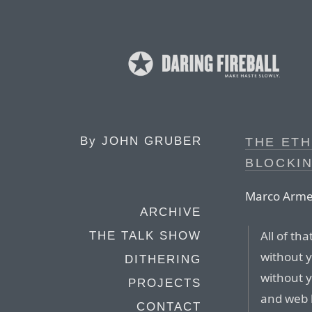
By
JOHN GRUBER
THE ETH
BLOCKI
Marco Arme
ARCHIVE
All of th
THE TALK SHOW
without y
DITHERING
without 
PROJECTS
and web 
CONTACT