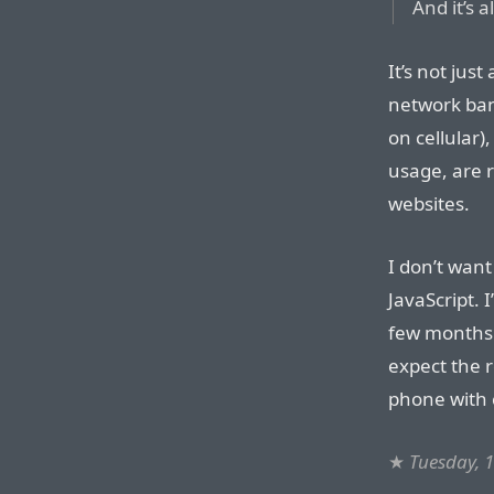
And it’s a
It’s not jus
network ban
on cellular)
usage, are r
websites.
I don’t want
JavaScript. 
few months 
expect the r
phone with c
★
Tuesday, 