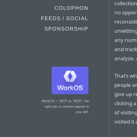
collection
COLOPHON
no opport
FEEDS / SOCIAL
reconside
SPONSORSHIP
unwitting
any numb
and track
analyze, 
That’s wh
people ar
give up r
WorkOS — MCP vs. REST
: the
clicking 
right way to connect agents to
of visitin
your API.
visited it