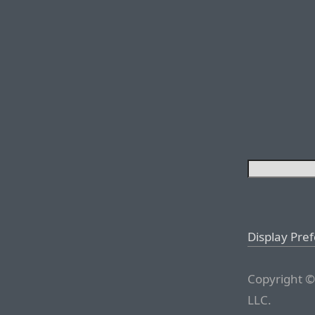
Display Pre
Copyright ©
LLC.