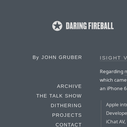
By
JOHN GRUBER
ISIGHT 
Regarding
m
which camera
ARCHIVE
an iPhone 6,
THE TALK SHOW
Apple int
DITHERING
Develope
PROJECTS
iChat AV,
CONTACT