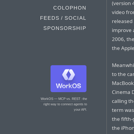
(version 
COLOPHON
video fro
FEEDS / SOCIAL
released 
SPONSORSHIP
improve 
2006, the
the Apple
Meanwhil
to the ca
MacBook 
Cinema D
WorkOS — MCP vs. REST
: the
calling 
right way to connect agents to
term was 
your API.
the fifth
the iPhon