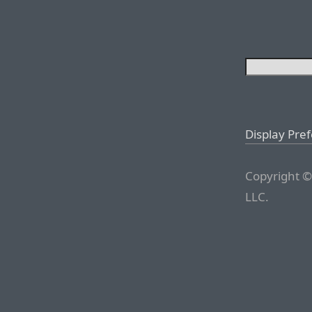
Display Pre
Copyright ©
LLC.