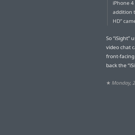
iPhone 4 
addition 
HD” came
So “iSight” 
video chat c
front-facin
back the “i
★
Monday, 2