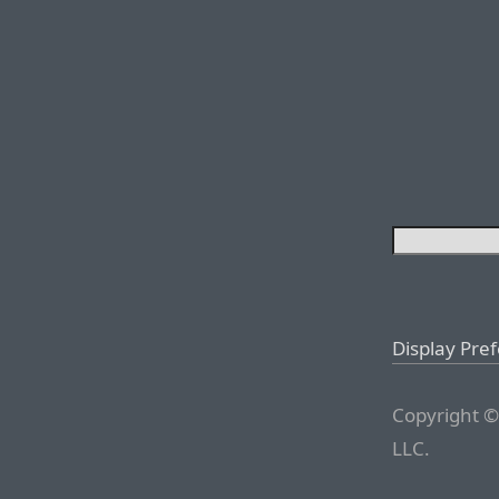
Display Pre
Copyright ©
LLC.