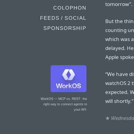
tomorrow”.
COLOPHON
FEEDS / SOCIAL
But the thin
SPONSORSHIP
counting un
which was a
delayed. He
Apple spoke
“We have di
watchOS 2 th
expected. W
WorkOS — MCP vs. REST
: the
will shortly.”
right way to connect agents to
your API.
★
Wednesday