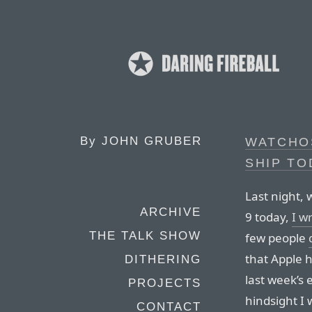
By
JOHN GRUBER
WATCHOS
SHIP TO
Last night, 
ARCHIVE
9 today,
I w
THE TALK SHOW
few people
that Apple 
DITHERING
last week’s 
PROJECTS
hindsight I 
CONTACT