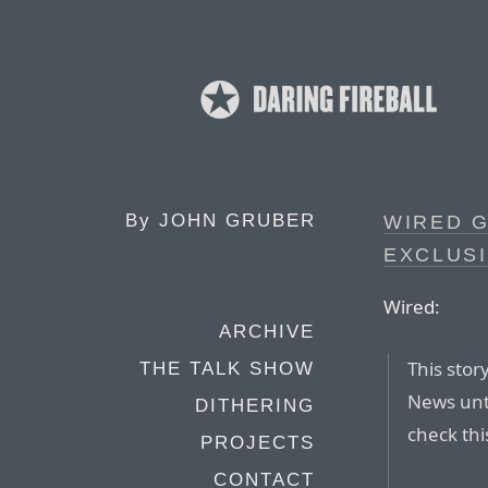
By
JOHN GRUBER
WIRED G
EXCLUS
Wired:
ARCHIVE
This stor
THE TALK SHOW
News unt
DITHERING
check thi
PROJECTS
CONTACT