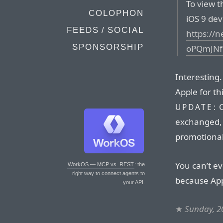
To view t
COLOPHON
iOS 9 devi
FEEDS / SOCIAL
https://
SPONSORSHIP
oPQmJNf
Interesting
Apple for th
C
UPDATE:
exchanged, 
promotional
You can’t ev
WorkOS — MCP vs. REST
: the
right way to connect agents to
because Appl
your API.
★
Sunday, 2