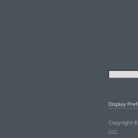
Display Pre
Copyright ©
LLC.