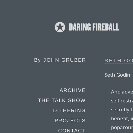
By
JOHN GRUBER
SETH GO
Seth Godin:
ARCHIVE
And adver
self rest
THE TALK SHOW
secretly 
DITHERING
benefit,
PROJECTS
poparoun
CONTACT