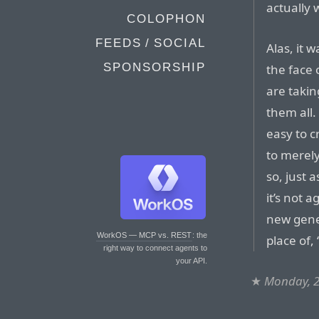
actually 
COLOPHON
FEEDS / SOCIAL
Alas, it 
SPONSORSHIP
the face 
are takin
them all. 
easy to c
to merely
so, just a
it’s not a
new gener
WorkOS — MCP vs. REST
: the
place of, 
right way to connect agents to
your API.
★
Monday, 2