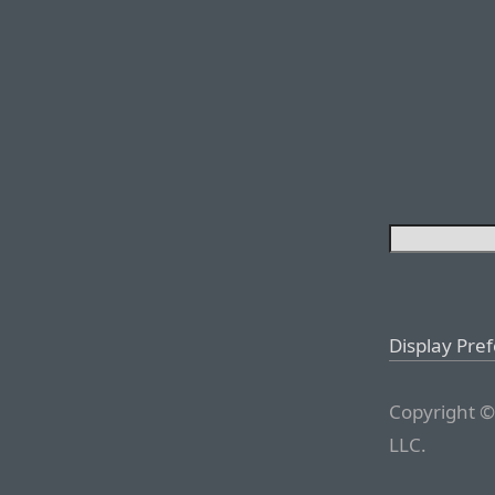
Display Pre
Copyright ©
LLC.