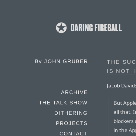
By
JOHN GRUBER
THE SUC
IS NOT ‘
Jacob Davids
ARCHIVE
But Appl
THE TALK SHOW
all that. 
DITHERING
blockers 
PROJECTS
in the Ap
CONTACT