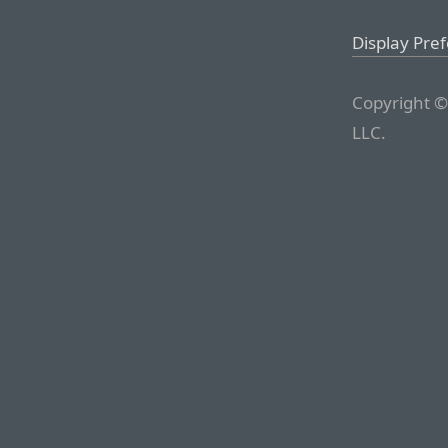
Display Pre
Copyright ©
LLC.