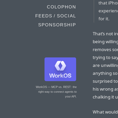
that iPh
COLOPHON
experienc
FEEDS / SOCIAL
for it.
SPONSORSHIP
That’s not i
being willin
removes som
trying to s
are unwillin
anything so 
surprised t
WorkOS — MCP vs. REST
: the
his wrong as
right way to connect agents to
chalking it 
your API.
What would 