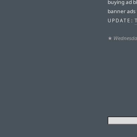
buying ad b
banner ads 
T
UPDATE:
★
Wednesday