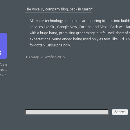
The VocalIQ company blog, back in March
:
All major technology companies are pouring billions into build
services like Siri, Google Now, Cortana and Alexa. Each was l
with a huge bang, promising great things but fell well short o
expectations. Some ended being used only as toys, like Siri. Th
forgotten. Unsurprisingly.
★
Friday, 2 October 2015
T
: the
nts to
r API.