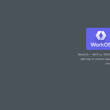
WorkOS — MCP vs. RES
right way to connect age
you