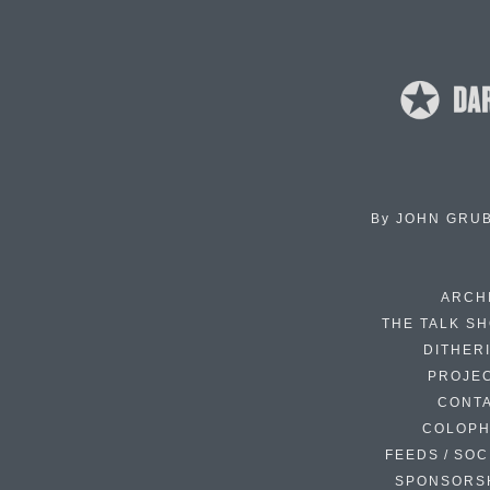
By
JOHN GRU
ARCH
THE TALK S
DITHER
PROJE
CONT
COLOP
FEEDS / SOC
SPONSORS