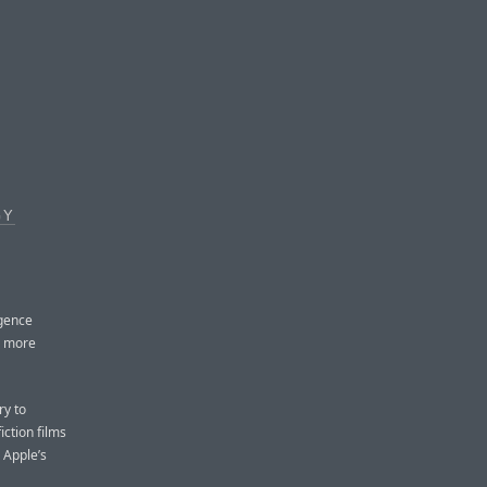
GY
igence
a more
ry to
iction films
 Apple’s