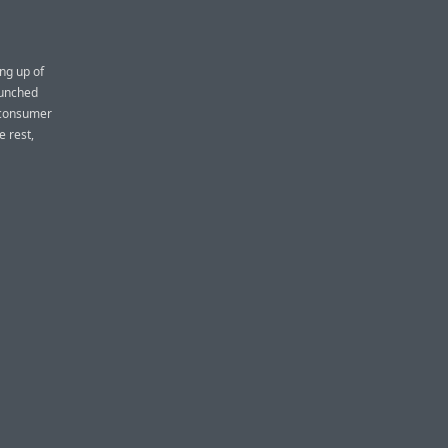
ing up of
aunched
f consumer
e rest,