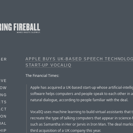
APPLE BUYS UK-BASED SPEECH TECHNOLO
BER
START-UP VOCALIQ
The Financial Times:
IVE
Apple has acquired a UK-based start-up whose artificial-intell
HOW
software helps computers and people speak to each other in 
ING
natural dialogue, according to people familiar with the deal.
CTS
ACT
VocalIQ uses machine learning to build virtual assistants that t
HON
recreate the type of talking computers that appear in science-f
IAL
such as Samantha in Her or Jarvis in Iron Man. The deal marks
third acquisition of a UK company this year.
HIP