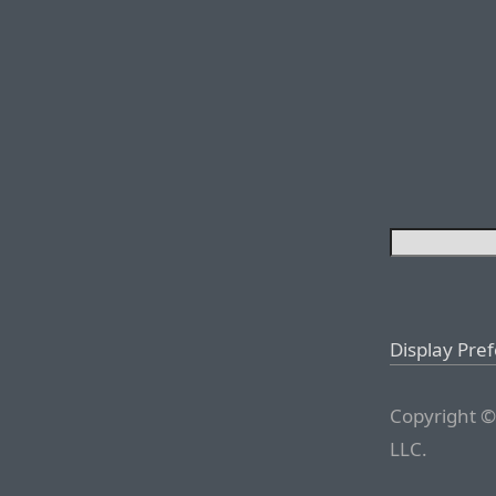
Display Pre
Copyright ©
LLC.