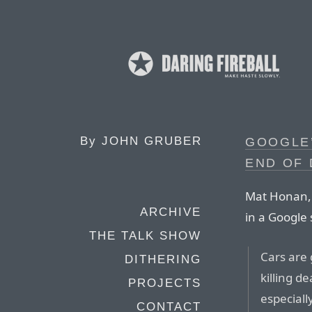
By
JOHN GRUBER
GOOGLE’
END OF 
Mat Honan, w
ARCHIVE
in a Google 
THE TALK SHOW
Cars are 
DITHERING
killing d
PROJECTS
especiall
CONTACT