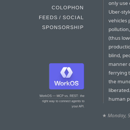
only use
COLOPHON
Uber-sty
FEEDS / SOCIAL
vehicles 
SPONSORSHIP
pollution
(thus lo
productio
blind, pe
manner of
ferrying
the munda
liberated
WorkOS — MCP vs. REST
: the
human pil
right way to connect agents to
your API.
★
Monday, 5