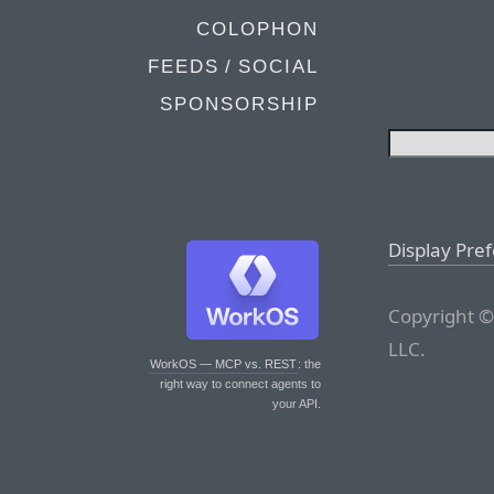
COLOPHON
FEEDS / SOCIAL
SPONSORSHIP
Display Pre
Copyright ©
LLC.
WorkOS — MCP vs. REST
: the
right way to connect agents to
your API.