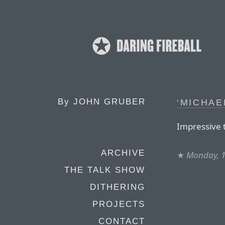
By
JOHN GRUBER
‘MICHAE
Impressive t
ARCHIVE
★
Monday, 1
THE TALK SHOW
DITHERING
PROJECTS
CONTACT