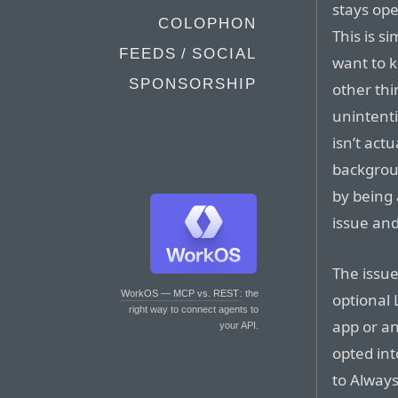
stays ope
COLOPHON
This is s
FEEDS / SOCIAL
want to k
SPONSORSHIP
other thi
unintenti
isn’t act
backgroun
by being 
issue an
The issu
WorkOS — MCP vs. REST
: the
optional 
right way to connect agents to
app or an
your API.
opted int
to Always