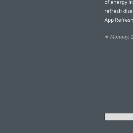
of energy i
refresh dis
App Refresh
★
Monday, 2