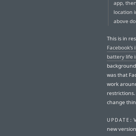
app, then
location 
above don
This is in r
Facebook’s 
battery life
background 
was that Fac
work around
restrictions
change thin
V
UPDATE:
new version