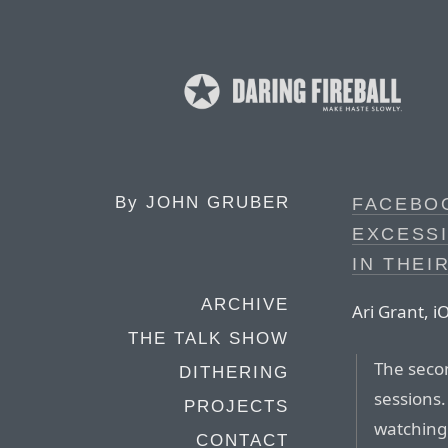
By
JOHN GRUBER
FACEBO
EXCESS
IN THEI
ARCHIVE
Ari Grant, 
THE TALK SHOW
The seco
DITHERING
sessions.
PROJECTS
watching
CONTACT