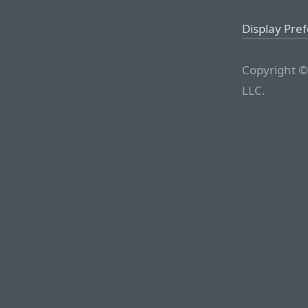
Display Pre
Copyright ©
LLC.