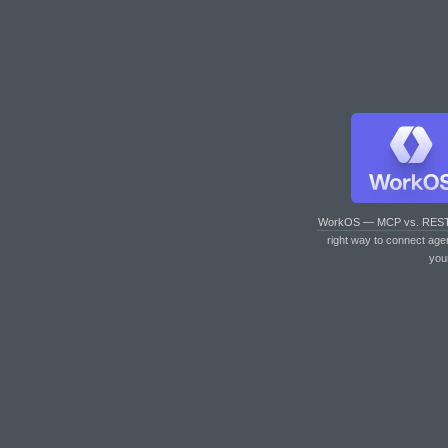
WorkOS — MCP vs. RES
right way to connect age
you