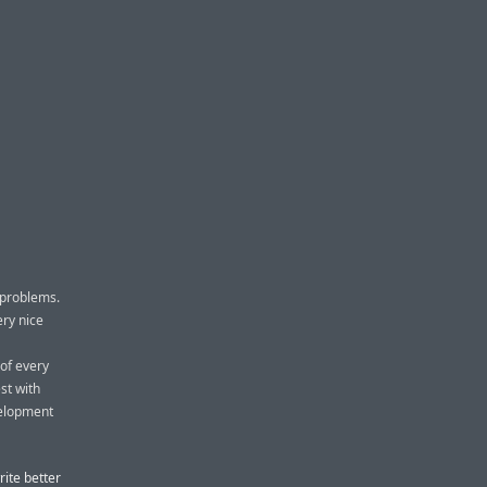
 problems.
ery nice
 of every
st with
velopment
rite better