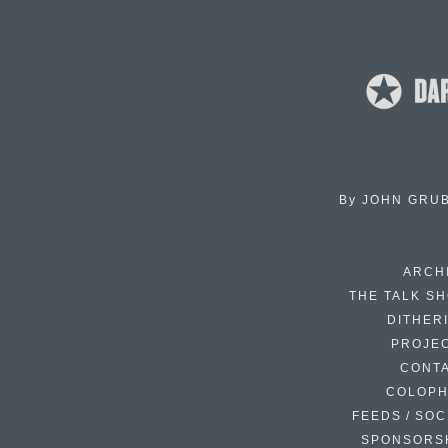
By
JOHN GRU
ARCH
THE TALK S
DITHER
PROJE
CONT
COLOP
FEEDS / SOC
SPONSORS