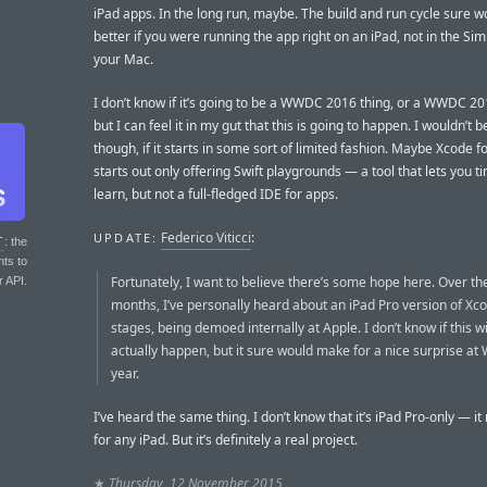
iPad apps. In the long run, maybe. The build and run cycle sure w
better if you were running the app right on an iPad, not in the Si
your Mac.
I don’t know if it’s going to be a WWDC 2016 thing, or a WWDC 20
but I can feel it in my gut that this is going to happen. I wouldn’t b
though, if it starts in some sort of limited fashion. Maybe Xcode f
starts out only offering Swift playgrounds — a tool that lets you t
learn, but not a full-fledged IDE for apps.
Federico Viticci
:
UPDATE:
T
: the
nts to
Fortunately, I want to believe there’s some hope here. Over th
r API.
months, I’ve personally heard about an iPad Pro version of Xco
stages, being demoed internally at Apple. I don’t know if this wi
actually happen, but it sure would make for a nice surprise a
year.
I’ve heard the same thing. I don’t know that it’s iPad Pro-only — it
for any iPad. But it’s definitely a real project.
★
Thursday, 12 November 2015