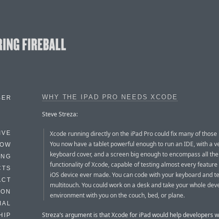
WHY THE IPAD PRO NEEDS XCODE
BER
Steve Streza:
Xcode running directly on the iPad Pro could fix many of those
IVE
You now have a tablet powerful enough to run an IDE, with a v
HOW
keyboard cover, and a screen big enough to encompass all the
ING
functionality of Xcode, capable of testing almost every feature
CTS
iOS device ever made. You can code with your keyboard and te
ACT
multitouch. You could work on a desk and take your whole de
HON
environment with you on the couch, bed, or plane.
IAL
Streza’s argument is that Xcode for iPad would help developers w
HIP