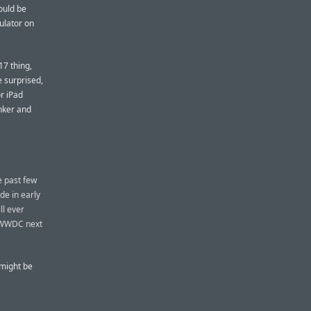
ould be
mulator on
17 thing,
e surprised,
or iPad
inker and
e past few
de in early
ll ever
t WWDC next
 might be