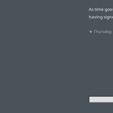
As time goes
having signe
★
Thursday,