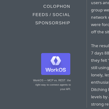
users and
COLOPHON
group wer
FEEDS / SOCIAL
network o
SPONSORSHIP
were forc
off the s
The resul
7 days 88
they felt
still usin
lonely, l
WorkOS — MCP vs. REST
: the
enthusias
right way to connect agents to
Ditching
your API.
levels by
strong r