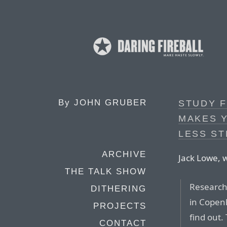
By
JOHN GRUBER
STUDY F
MAKES 
LESS S
ARCHIVE
Jack Lowe, w
THE TALK SHOW
Research
DITHERING
in Copenh
PROJECTS
find out.
CONTACT