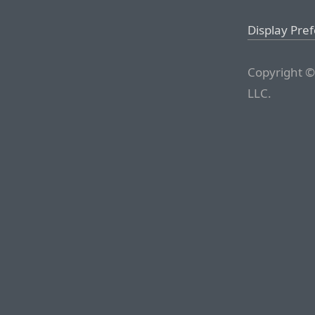
Display Pre
Copyright ©
LLC.